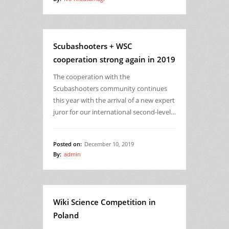
Scubashooters + WSC
cooperation strong again in 2019
The cooperation with the
Scubashooters community continues
this year with the arrival of a new expert
juror for our international second-level…
Posted on:
December 10, 2019
By:
admin
Wiki Science Competition in
Poland