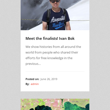
Meet the finalists! Ivan Bok
We show histories from all around the
world from people who shared their
efforts for free knowledge in the
previous…
Posted on:
June 26, 2019
By:
admin