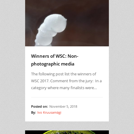
Winners of WSC: Non-
photographic media
The following post list the winners of
WSC 2017. Comment from the jury: In a
category where many finalists were…
Posted on:
November 5, 2018
By:
Ivo Kruusamägi