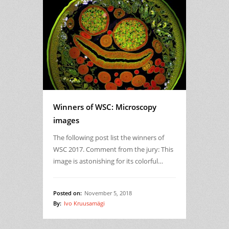
Winners of WSC: Microscopy
images
The following post list the winners of
WSC 2017. Comment from the jury: This
image is astonishing for its colorful…
Posted on:
November 5, 2018
By:
Ivo Kruusamägi