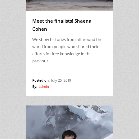
Meet the finalists! Shaena
Cohen
We show histories from all around the
world from people who shared their
efforts for free knowledge in the
previous…
Posted on:
July 25, 2019
By:
admin