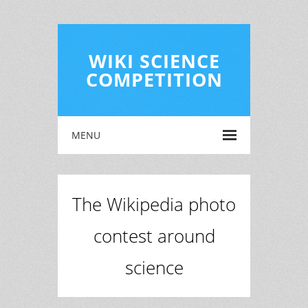
WIKI SCIENCE
COMPETITION
MENU
The Wikipedia photo
contest around
science