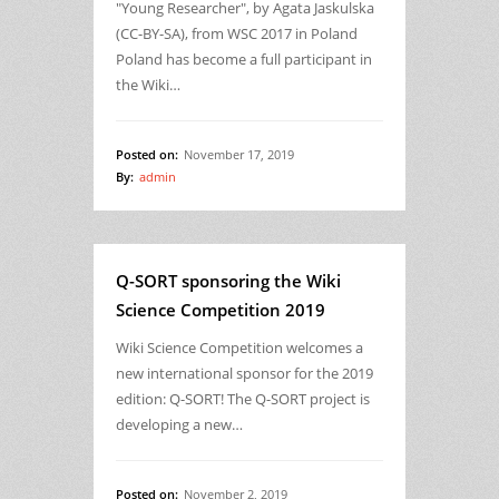
"Young Researcher", by Agata Jaskulska
(CC-BY-SA), from WSC 2017 in Poland
Poland has become a full participant in
the Wiki…
Posted on:
November 17, 2019
By:
admin
Q-SORT sponsoring the Wiki
Science Competition 2019
Wiki Science Competition welcomes a
new international sponsor for the 2019
edition: Q-SORT! The Q-SORT project is
developing a new…
Posted on:
November 2, 2019