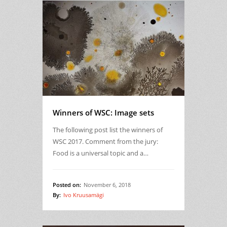
Winners of WSC: Image sets
The following post list the winners of
WSC 2017. Comment from the jury:
Food is a universal topic and a…
Posted on:
November 6, 2018
By:
Ivo Kruusamägi