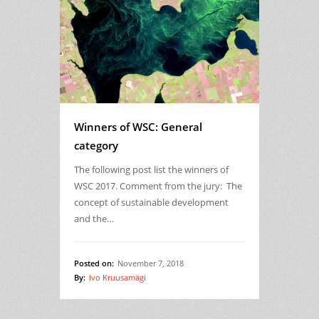
Winners of WSC: General
category
The following post list the winners of
WSC 2017. Comment from the jury: The
concept of sustainable development
and the…
Posted on:
November 7, 2018
By:
Ivo Kruusamägi