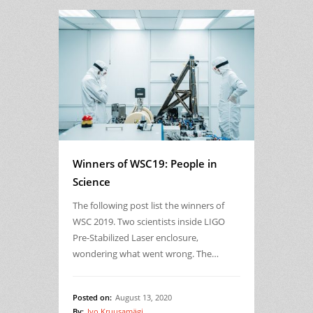
Winners of WSC19: People in
Science
The following post list the winners of
WSC 2019. Two scientists inside LIGO
Pre-Stabilized Laser enclosure,
wondering what went wrong. The…
Posted on:
August 13, 2020
By:
Ivo Kruusamägi