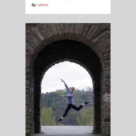
By:
admin