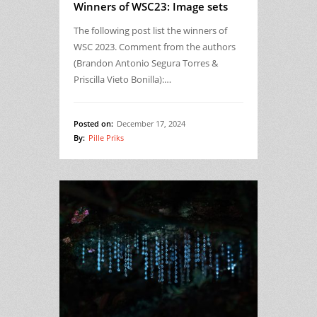
Winners of WSC23: Image sets
The following post list the winners of
WSC 2023. Comment from the authors
(Brandon Antonio Segura Torres &
Priscilla Vieto Bonilla):…
Posted on:
December 17, 2024
By:
Pille Priks