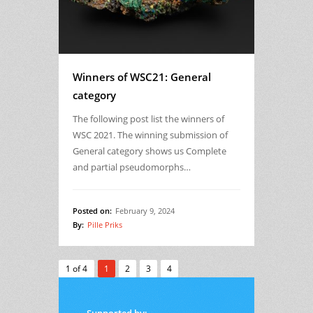
Winners of WSC21: General
category
The following post list the winners of
WSC 2021. The winning submission of
General category shows us Complete
and partial pseudomorphs…
Posted on:
February 9, 2024
By:
Pille Priks
1 of 4
1
2
3
4