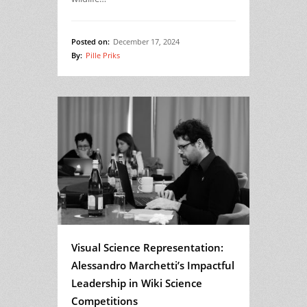
Posted on:
December 17, 2024
By:
Pille Priks
Visual Science Representation:
Alessandro Marchetti’s Impactful
Leadership in Wiki Science
Competitions