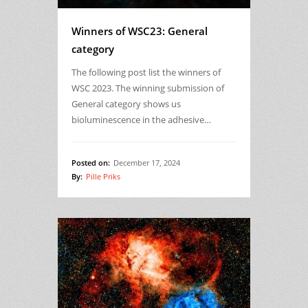
Winners of WSC23: General
category
The following post list the winners of
WSC 2023. The winning submission of
General category shows us
bioluminescence in the adhesive…
Posted on:
December 17, 2024
By:
Pille Priks