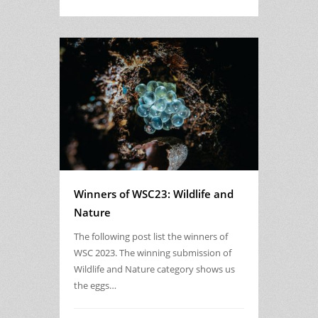
Winners of WSC23: Wildlife and
Nature
The following post list the winners of
WSC 2023. The winning submission of
Wildlife and Nature category shows us
the eggs…