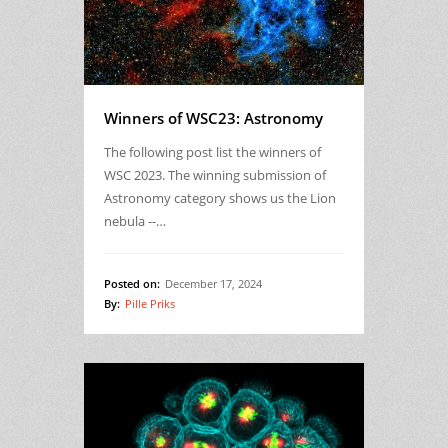
Winners of WSC23: Astronomy
The following post list the winners of
WSC 2023. The winning submission of
Astronomy category shows us the Lion
nebula --…
Posted on:
December 17, 2024
By:
Pille Priks