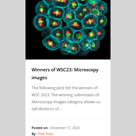
Winners of WSC23: Microscopy
images
The following post list the winners of
WSC 2023. The winning submission of
Microscopy images category shows us
cell divisions of…
Posted on:
December 17, 2024
By:
Pille Priks