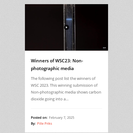
Winners of WSC23: Non-
photographic media
The following post list the winners of
WSC 2023. This winning submission of
Non-photographic media shows carbon
dioxide going into a…
Posted on:
February 7, 2025
By:
Pille Priks