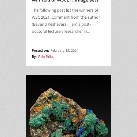
The following post list the winners of
WSC 2021. Comment from the author
(Bavand Keshavarz): I am a post-
doctoral lecturer/researcher in…
Posted on:
February 13, 2024
By:
Pille Priks