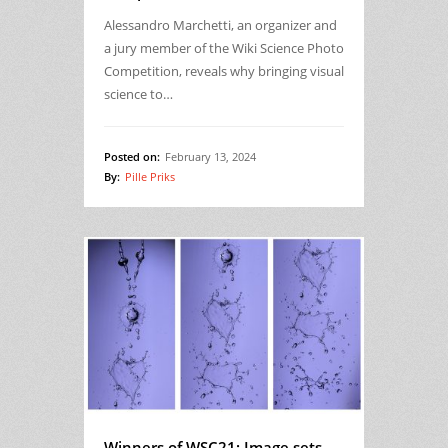
Alessandro Marchetti, an organizer and
a jury member of the Wiki Science Photo
Competition, reveals why bringing visual
science to…
Posted on:
February 13, 2024
By:
Pille Priks
Winners of WSC21: Image sets