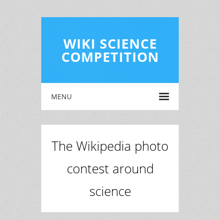
WIKI SCIENCE
COMPETITION
MENU
The Wikipedia photo
contest around
science