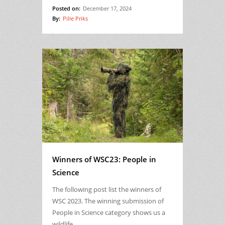
Posted on:
December 17, 2024
By:
Pille Priks
Winners of WSC23: People in
Science
The following post list the winners of
WSC 2023. The winning submission of
People in Science category shows us a
wildlife…