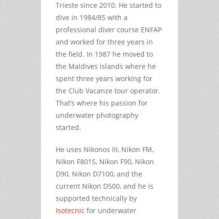
Trieste since 2010. He started to
dive in 1984/85 with a
professional diver course ENFAP
and worked for three years in
the field. In 1987 he moved to
the Maldives islands where he
spent three years working for
the Club Vacanze tour operator.
That’s where his passion for
underwater photography
started.
He uses Nikonos III, Nikon FM,
Nikon F801S, Nikon F90, Nikon
D90, Nikon D7100, and the
current Nikon D500, and he is
supported technically by
Isotecnic
for underwater