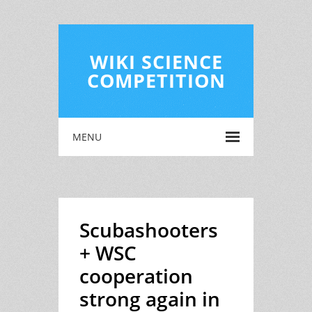
WIKI SCIENCE
COMPETITION
MENU
Scubashooters
+ WSC
cooperation
strong again in