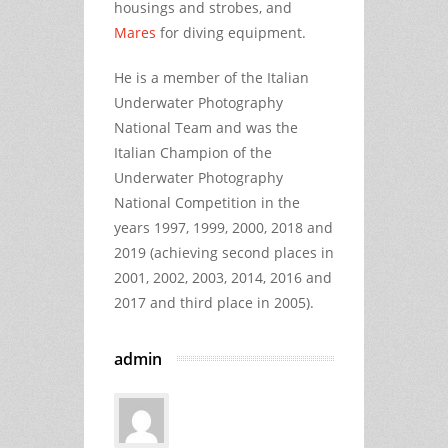
housings and strobes, and
Mares
for diving equipment.
He is a member of the Italian
Underwater Photography
National Team and was the
Italian Champion of the
Underwater Photography
National Competition in the
years 1997, 1999, 2000, 2018 and
2019 (achieving second places in
2001, 2002, 2003, 2014, 2016 and
2017 and third place in 2005).
admin