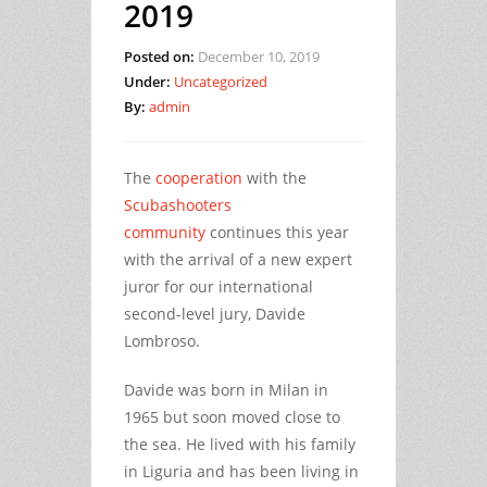
2019
Posted on:
December 10, 2019
Under:
Uncategorized
By:
admin
The
cooperation
with the
Scubashooters
community
continues this year
with the arrival of a new expert
juror for our international
second-level jury, Davide
Lombroso.
Davide was born in Milan in
1965 but soon moved close to
the sea. He lived with his family
in Liguria and has been living in