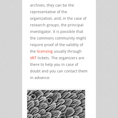
archives, they can be the
representative of the
organization, and, in the case of
research groups, the principal
investigator. It is possible that
the commons community might
require proof of the validity of
the
licensing
usually through
VRT
tickets. The organizers are
there to help you in case of
doubt and you can contact them
in advance.