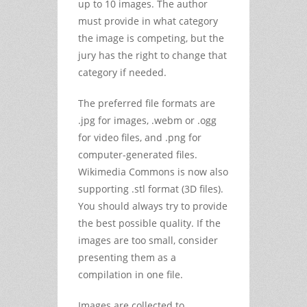
up to 10 images. The author
must provide in what category
the image is competing, but the
jury has the right to change that
category if needed.
The preferred file formats are
.jpg for images, .webm or .ogg
for video files, and .png for
computer-generated files.
Wikimedia Commons is now also
supporting .stl format (3D files).
You should always try to provide
the best possible quality. If the
images are too small, consider
presenting them as a
compilation in one file.
Images are collected to