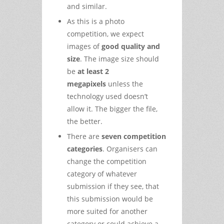
and similar.
As this is a photo
competition, we expect
images of
good quality and
size
. The image size should
be
at least 2
megapixels
unless the
technology used doesn’t
allow it. The bigger the file,
the better.
There are
seven competition
categories
. Organisers can
change the competition
category of whatever
submission if they see, that
this submission would be
more suited for another
category or could achieve a