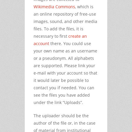
Wikimedia Commons
, which is
an online repository of free-use
images, sound, and other media
files. To add the files, it is
necessary to first
create an
account
there. You could use
your own name as an username
or a pseudonym. All alphabets
are supported. Please link your
e-mail with your account so that
it would later be possible to
contact you if needed. You can
see the files you have added
under the link “Uploads”.
The uploader should be the
author of the file or, in the case
of material from institutional