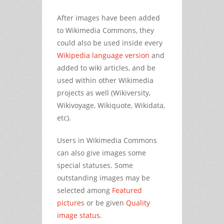
After images have been added
to Wikimedia Commons, they
could also be used inside every
Wikipedia language version
and
added to wiki articles, and be
used within other Wikimedia
projects as well (Wikiversity,
Wikivoyage, Wikiquote, Wikidata,
etc).
Users in Wikimedia Commons
can also give images some
special statuses. Some
outstanding images may be
selected among
Featured
pictures
or be given
Quality
image status
.