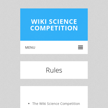
WIKI SCIENCE
COMPETITION
MENU
Rules
The Wiki Science Competition