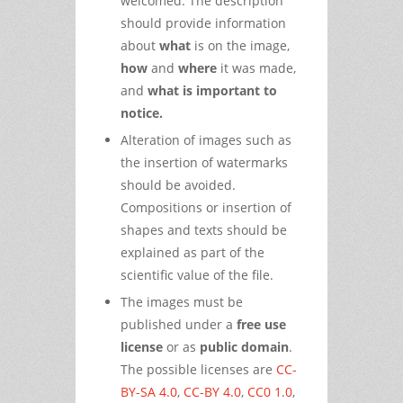
welcomed. The description
should provide information
about
what
is on the image,
how
and
where
it was made,
and
what is important to
notice.
Alteration of images such as
the insertion of watermarks
should be avoided.
Compositions or insertion of
shapes and texts should be
explained as part of the
scientific value of the file.
The images must be
published under a
free use
license
or as
public domain
.
The possible licenses are
CC-
BY-SA 4.0
,
CC-BY 4.0
,
CC0 1.0
,