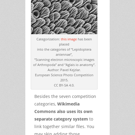
Categorization:
this image
has been
placed
into the categories of “Lepidoptera
antennae”,
“Scanning electron microscopic images
of Arthropoda” and “Aglais io anatomy”.
Author: Pavel Kejzlar.
European Science Photo Competition
2015.
CC BY-SA 4.0.
Besides the seven competition
categories,
Wikimedia
Commons also uses its own
separate category system
to
link together similar files. You
may skip adding those