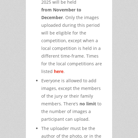
2025 will be held
from
November to
December
. Only the images
uploaded during this period
will be eligible for the
competition, except when a
local competition is held in a
different time-frame. Times
for the local competitions are
listed
here
.
Everyone is allowed to add
images, except the members
of the jury or their family
members. There’s
no limit
to
the number of images a
participant can upload.
The uploader must be the
author of the photo, or in the