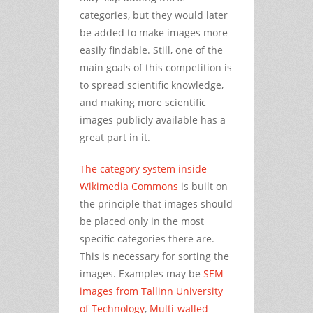
categories, but they would later
be added to make images more
easily findable. Still, one of the
main goals of this competition is
to spread scientific knowledge,
and making more scientific
images publicly available has a
great part in it.
The category system inside
Wikimedia Commons
is built on
the principle that images should
be placed only in the most
specific categories there are.
This is necessary for sorting the
images. Examples may be
SEM
images from Tallinn University
of Technology
,
Multi-walled