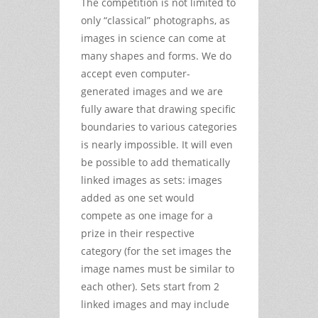
The competition is not limited to
only “classical” photographs, as
images in science can come at
many shapes and forms. We do
accept even computer-
generated images and we are
fully aware that drawing specific
boundaries to various categories
is nearly impossible. It will even
be possible to add thematically
linked images as sets: images
added as one set would
compete as one image for a
prize in their respective
category (for the set images the
image names must be similar to
each other). Sets start from 2
linked images and may include