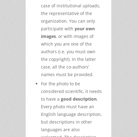
case of institutional uploads,
the representative of the
organization. You can only
participate with
your own
images
, or with images of
which you are one of the
authors (i.e. you must own
the copyright). In the latter
case, all the co-authors’
names must be provided.
For the photo to be
considered scientific, it needs
to have a
good description
.
Every photo must have an
English language description,
but descriptions in other
languages are also