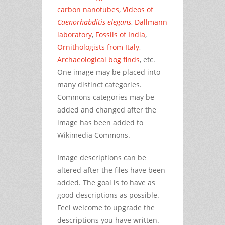
carbon nanotubes
,
Videos of
Caenorhabditis elegans
,
Dallmann
laboratory
,
Fossils of India
,
Ornithologists from Italy
,
Archaeological bog finds
, etc.
One image may be placed into
many distinct categories.
Commons categories may be
added and changed after the
image has been added to
Wikimedia Commons.
Image descriptions can be
altered after the files have been
added. The goal is to have as
good descriptions as possible.
Feel welcome to upgrade the
descriptions you have written.