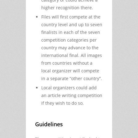
higher recognition there.
Files will first compete at the
country level and up to seven
finalists in each of the seven
competition categories per
country may advance to the
international final. All images
from countries without a
local organizer will compete
in a separate “other country”.
Local organizers could add
an article writing competition
if they wish to do so.
Guidelines