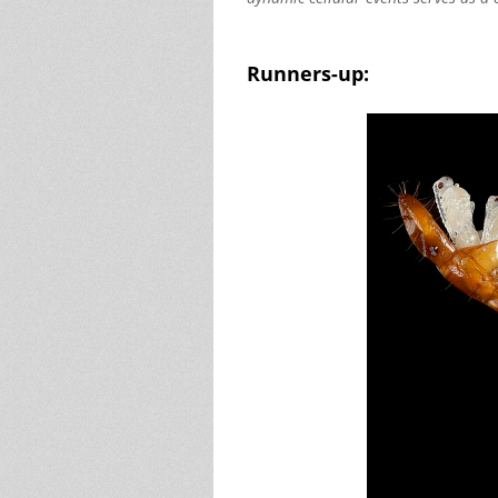
Runners-up: