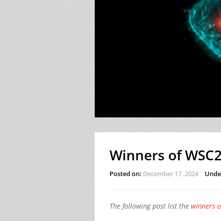
Winners of WSC2
Posted on:
December 17, 2024
Unde
The following post list the
winners 