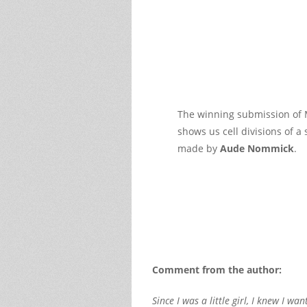
The winning submission of 
shows us cell divisions of a
made by
Aude Nommick
.
Comment from the author:
Since I was a little girl, I knew I 