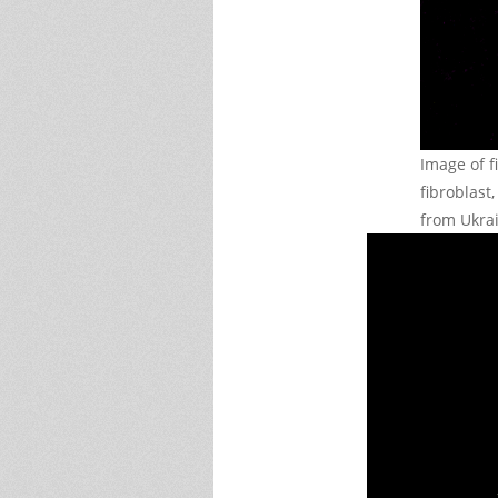
Image of f
fibroblast
from Ukra