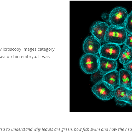
Microscopy images category
 sea urchin embryo. It was
wanted to understand why leaves are green, how fish swim and how the hear