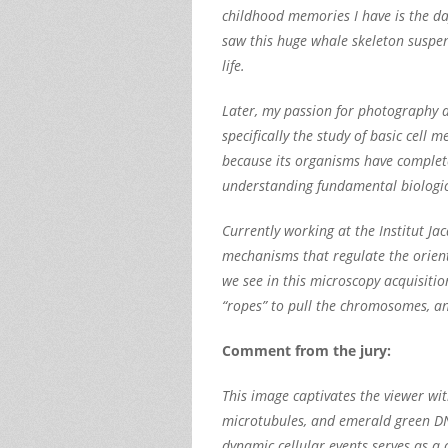
childhood memories I have is the day
saw this huge whale skeleton suspend
life.
Later, my passion for photography an
specifically the study of basic ce
because its organisms have complete
understanding fundamental biologi
Currently working at the Institut J
mechanisms that regulate the orient
we see in this microscopy acquisitio
“ropes” to pull the chromosomes, a
Comment from the jury:
This image captivates the viewer wit
microtubules, and emerald green DNA 
dynamic cellular events serves as a