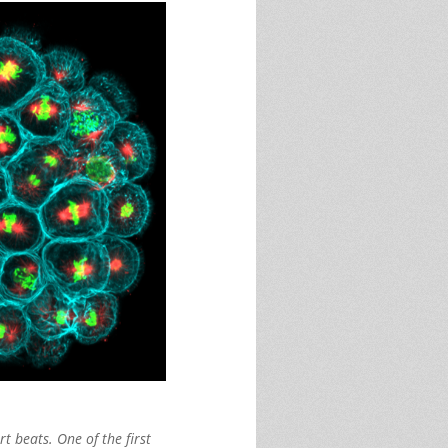
t beats. One of the first