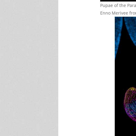
Pupae of the Para
Enno Merivee fro