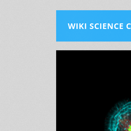
WIKI SCIENCE 