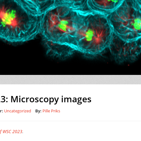
3: Microscopy images
r:
Uncategorized
By:
Pille Priks
of WSC 2023
.