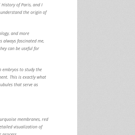
History of Paris, and I
 understand the origin of
iology, and more
s always fascinated me,
hey can be useful for
in embryos to study the
nt. This is exactly what
tubules that serve as
he turquoise membranes, red
tailed visualization of
r process.