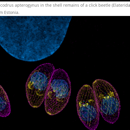
codrus apterogynus in the shell remains of a click beetle (Elaterida
m Estonia.