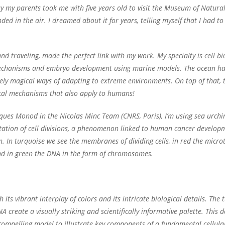
 my parents took me with five years old to visit the Museum of Natural 
ed in the air. I dreamed about it for years, telling myself that I had to
d traveling, made the perfect link with my work. My specialty is cell b
ll mechanisms and embryo development using marine models. The ocean ha
ly magical ways of adapting to extreme environments. On top of that, t
cal mechanisms that also apply to humans!
acques Monod in the Nicolas Minc Team (CNRS, Paris), I’m using sea urch
ation of cell divisions, a phenomenon linked to human cancer developme
n. In turquoise we see the membranes of dividing cells, in red the micro
nd in green the DNA in the form of chromosomes.
h its vibrant interplay of colors and its intricate biological details. T
create a visually striking and scientifically informative palette. This de
 compelling model to illustrate key components of a fundamental cellula