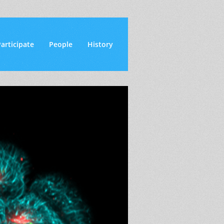
articipate
People
History