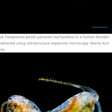
ive Toxoplasma gondii parasites (tachyzoites) in a human foreskin
, obtained using ultrastructure expansion microscopy. Morne Arin
ine.