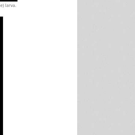
e) larva.