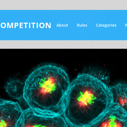
COMPETITION
About
Rules
Categories
P