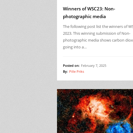
Winners of WSC23: Non-
photographic media
The following post list the winners of W
2023. This winning submission of Non-
photographic media shows carbon diox
going into a…
Posted on:
February 7, 2025
By:
Pille Priks