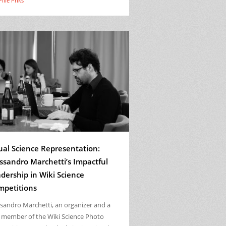
Pille Priks
ual Science Representation:
ssandro Marchetti’s Impactful
dership in Wiki Science
mpetitions
ssandro Marchetti, an organizer and a
y member of the Wiki Science Photo