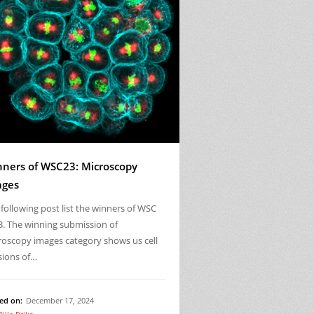
ners of WSC23: Microscopy
ages
following post list the winners of WSC
3. The winning submission of
roscopy images category shows us cell
sions of…
ed on:
December 17, 2024