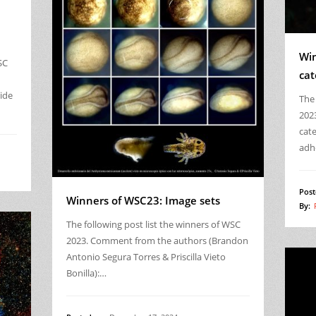
Win
SC
cat
ide
The 
202
cat
adh
Post
Winners of WSC23: Image sets
By:
The following post list the winners of WSC
2023. Comment from the authors (Brandon
Antonio Segura Torres & Priscilla Vieto
Bonilla):…