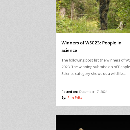
Winners of WSC23: People in
Science
The following post list the winners of W
2023. The winning submission of People
Science category shows us a wildlife…
Posted on:
December 17, 2024
By:
Pille Priks