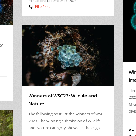
Posted on:
December 17, 2024
By:
Pille Priks
SC
Win
im
The 
Winners of WSC23: Wildlife and
202
Nature
Mic
divi
The following post list the winners of WSC
2023. The winning submission of Wildlife
and Nature category shows us the eggs…
Post