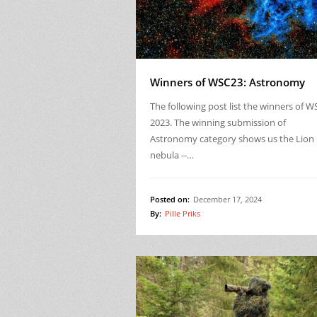
Winners of WSC23: Astronomy
The following post list the winners of W
2023. The winning submission of
Astronomy category shows us the Lion
nebula --…
Posted on:
December 17, 2024
By:
Pille Priks