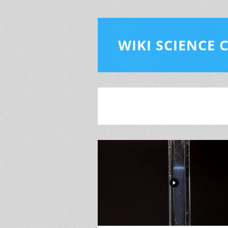
WIKI SCIENCE 