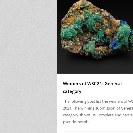
Winners of WSC21: General
category
The following post list the winners of W
2021. The winning submission of Genera
category shows us Complete and partia
pseudomorphs…