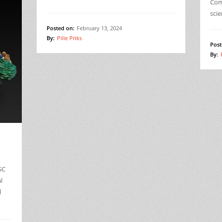
Comp
sci
Posted on:
February 13, 2024
By:
Pille Priks
Post
By:
SC
l
l