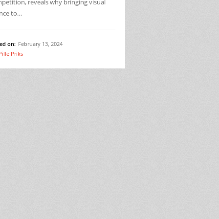
etition, reveals why bringing visual
ence to…
ed on:
February 13, 2024
Pille Priks