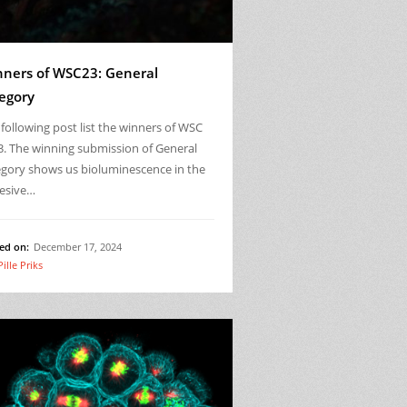
ners of WSC23: General
egory
following post list the winners of WSC
3. The winning submission of General
egory shows us bioluminescence in the
esive…
ed on:
December 17, 2024
Pille Priks