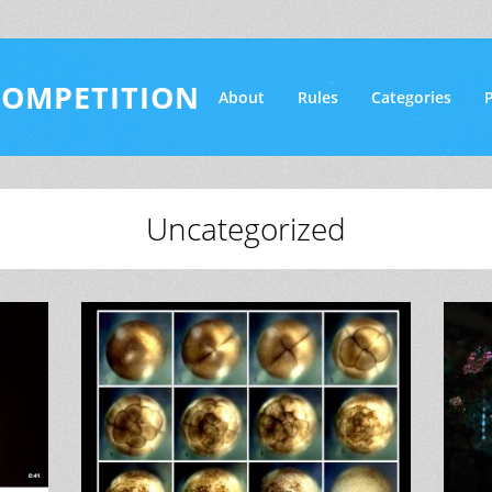
COMPETITION
About
Rules
Categories
P
Uncategorized