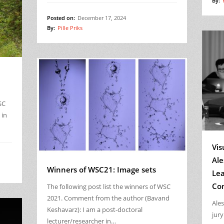
By:
Posted on:
December 17, 2024
By:
Pille Priks
SC
 in
Vis
Ale
Winners of WSC21: Image sets
Lea
Co
The following post list the winners of WSC
2021. Comment from the author (Bavand
Ale
Keshavarz): I am a post-doctoral
jur
lecturer/researcher in…