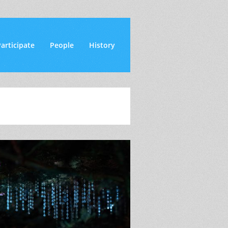
articipate
People
History