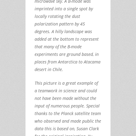
microwave sky. A B-mode was
imprinted into a single spot by
locally rotating the dust
polarization pattern by 45
degrees. A hilly landscape was
added at the bottom to represent
that many of the B-mode
experiments are ground based, in
places from Antarctica to Atacama
desert in Chile.
This picture is a great example of
a teamwork in science and could
not have been made without the
input of numerous people. Special
thanks to the Planck satellite team
who observed and made public the
data this is based on, Susan Clark