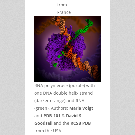
from
France
RNA polymerase (purple) with
one DNA double helix strand
(darker orange) and RNA
(green). Authors:
Maria Voigt
and
PDB-101
&
David S.
Goodsell
and the
RCSB PDB
from the USA