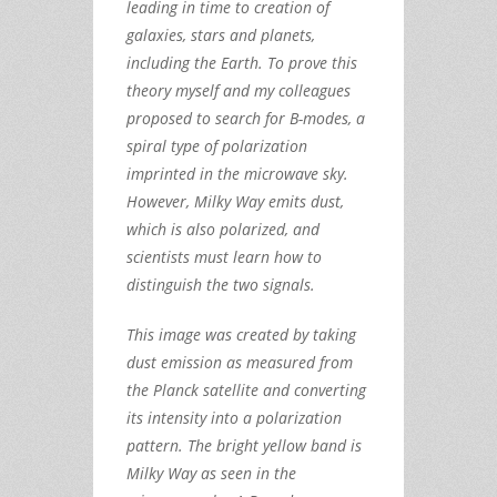
leading in time to creation of
galaxies, stars and planets,
including the Earth. To prove this
theory myself and my colleagues
proposed to search for B-modes, a
spiral type of polarization
imprinted in the microwave sky.
However, Milky Way emits dust,
which is also polarized, and
scientists must learn how to
distinguish the two signals.
This image was created by taking
dust emission as measured from
the Planck satellite and converting
its intensity into a polarization
pattern. The bright yellow band is
Milky Way as seen in the