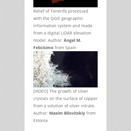
Relief of Tenerife processed
with the QGIS geographic
information system and made
from a digital LiDAR elevation
model. Author:
Ángel M.
Felicísimo
from Spain
[VIDEO] The growth of silver
crystals on the surface of copper
from a solution of silver nitrate.
Author:
Maxim Bilovitskiy
from
Estonia