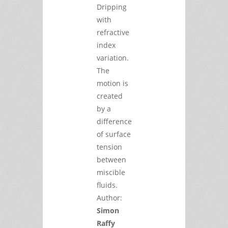
Dripping
with
refractive
index
variation.
The
motion is
created
by a
difference
of surface
tension
between
miscible
fluids.
Author:
Simon
Raffy