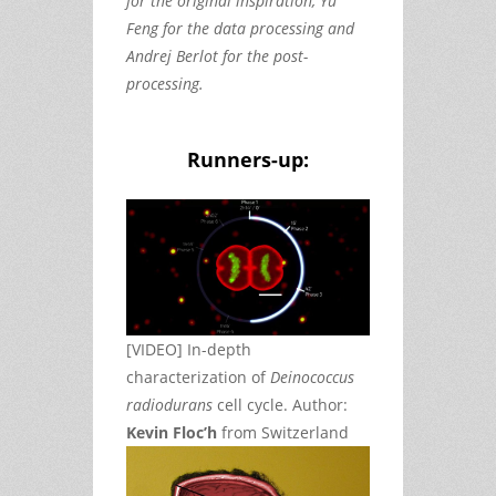
for the original inspiration, Yu
Feng for the data processing and
Andrej Berlot for the post-
processing.
Runners-up:
[VIDEO] In-depth
characterization of
Deinococcus
radiodurans
cell cycle. Author:
Kevin Floc’h
from Switzerland