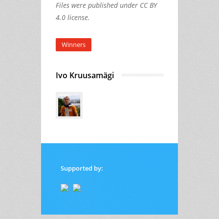
Files were published under CC BY
4.0 license.
Winners
Ivo Kruusamägi
Supported by: