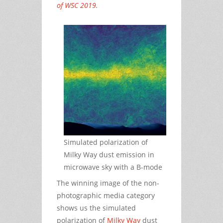
of WSC 2019
.
Simulated polarization of
Milky Way dust emission in
microwave sky with a B-mode
The winning image of the non-
photographic media category
shows us the simulated
polarization of
Milky Way
dust