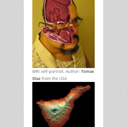
MRI self-portrait. Author:
Tomas
Diaz
from the USA