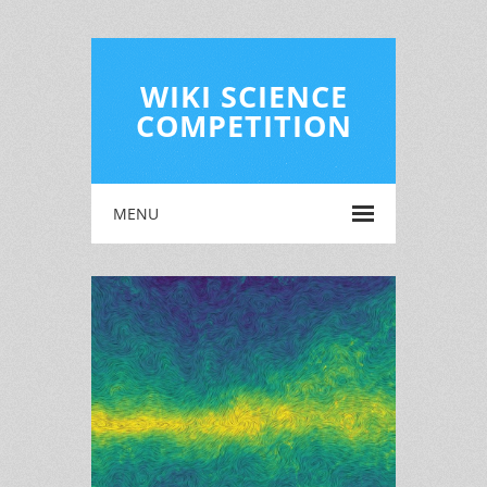
WIKI SCIENCE
COMPETITION
MENU