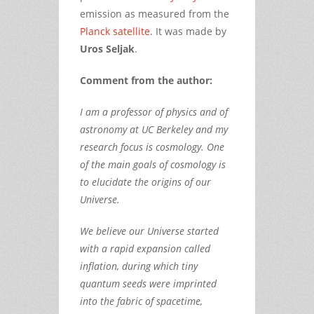
emission as measured from the
Planck satellite
. It was made by
Uros Seljak
.
Comment from the author:
I am a professor of physics and of
astronomy at UC Berkeley and my
research focus is cosmology. One
of the main goals of cosmology is
to elucidate the origins of our
Universe.
We believe our Universe started
with a rapid expansion called
inflation, during which tiny
quantum seeds were imprinted
into the fabric of spacetime,