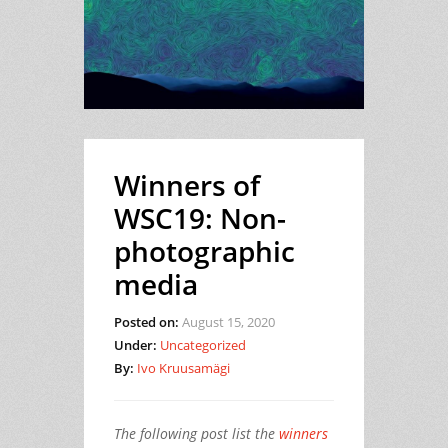
Winners of
WSC19: Non-
photographic
media
Posted on:
August 15, 2020
Under:
Uncategorized
By:
Ivo Kruusamägi
The following post list the
winners