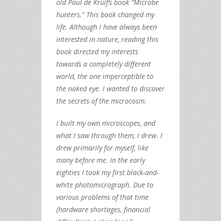
old Paul de Kruif’s book “Microbe
hunters.” This book changed my
life. Although I have always been
interested in nature, reading this
book directed my interests
towards a completely different
world, the one imperceptible to
the naked eye. I wanted to discover
the secrets of the microcosm.
I built my own microscopes, and
what I saw through them, I drew. I
drew primarily for myself, like
many before me. In the early
eighties I took my first black-and-
white photomicrograph. Due to
various problems of that time
(hardware shortages, financial