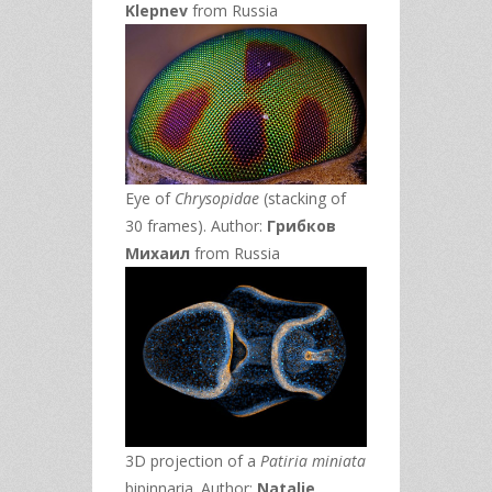
Klepnev
from Russia
Eye of
Chrysopidae
(stacking of
30 frames). Author:
Грибков
Михаил
from Russia
3D projection of a
Patiria miniata
bipinnaria. Author:
Natalie