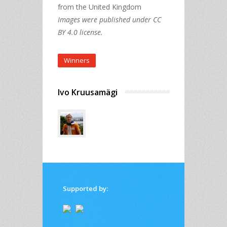
from the United Kingdom
Images were published under CC
BY 4.0 license.
Winners
Ivo Kruusamägi
Supported by: