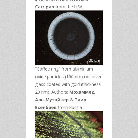
Carrigan
from the USA
“Coffee ring” from aluminium
oxide particles (150 nm) on cover
glass coated with gold (thickness
20 nm). Authors:
Мохаммед
Аль-Музайкер
&
Таир
Есенбаев
from Russia