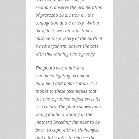
example, observe the proliferation
of protozoa by division or, the
conjugation of the artery. With a
bit of luck, we can sometimes
observe the mystery of the birth of
a new organism, as was the case
with this winning photography.
The photo was made in a
combined lighting technique –
dark field and polarization. It is
thanks to these techniques that
the photographed object owes its
rich colors. The photo shows more
young daphnia waiting in the
mother’s breeding chamber to be
born, to cope with its challenges,
and a little later to release the