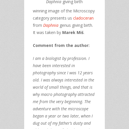
Daphnia
giving birth
winning image of the Microscopy
category presents us
cladoceran
from
Daphnia
genus giving birth.
It was taken by
Marek Miś
.
Comment from the author:
I am a biologist by profession. I
have been interested in
photography since I was 12 years
old. I was always interested in the
world of small things, and that is
why macro photography attracted
me from the very beginning. The
adventure with the microscope
began a year or two later, when I
dug out of my father’s dusty and