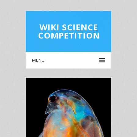
WIKI SCIENCE
COMPETITION
MENU