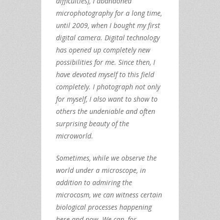
difficulties), I abandoned
microphotography for a long time,
until 2009, when I bought my first
digital camera. Digital technology
has opened up completely new
possibilities for me. Since then, I
have devoted myself to this field
completely. I photograph not only
for myself, I also want to show to
others the undeniable and often
surprising beauty of the
microworld.
Sometimes, while we observe the
world under a microscope, in
addition to admiring the
microcosm, we can witness certain
biological processes happening
here and now. We can, for