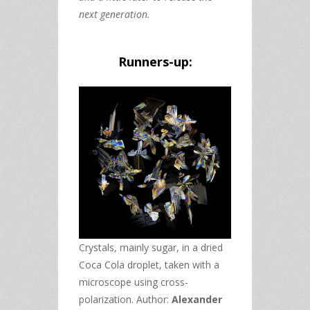
next generation.
Runners-up:
Crystals, mainly sugar, in a dried
Coca Cola droplet, taken with a
microscope using cross-
polarization. Author:
Alexander