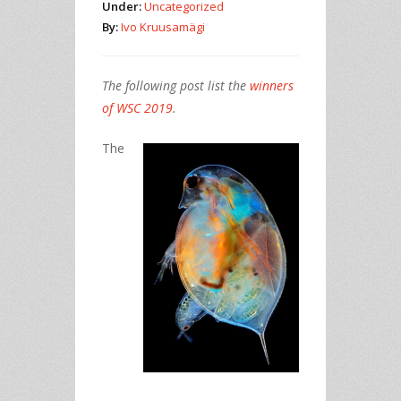
Under:
Uncategorized
By:
Ivo Kruusamägi
The following post list the
winners
of WSC 2019
.
The