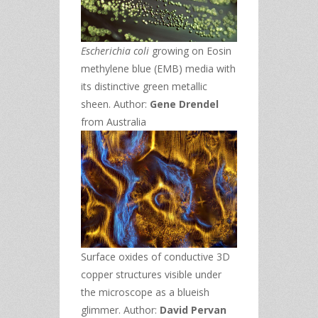
Escherichia coli
growing on Eosin
methylene blue (EMB) media with
its distinctive green metallic
sheen. Author:
Gene Drendel
from Australia
Surface oxides of conductive 3D
copper structures visible under
the microscope as a blueish
glimmer. Author:
David Pervan