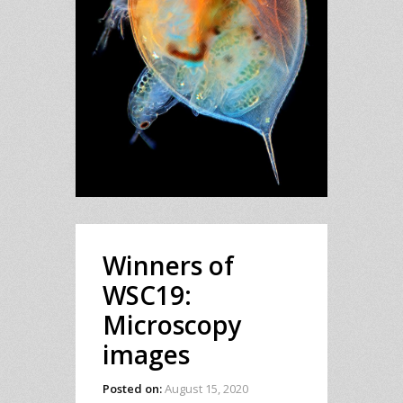
Winners of
WSC19:
Microscopy
images
Posted on:
August 15, 2020